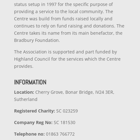
status setup in 1997 for the specific purpose of
providing a service to the local community. The
Centre was build from funds raised locally and
continues to rely on fund raising and donations. The
Centre takes its name from its main benefactor, the
Bradbury Foundation.
The Association is supported and part funded by
Highland Council for the services which the Centre
provides.
INFORMATION
Location:
Cherry Grove, Bonar Bridge, IV24 3ER,
Sutherland
Registered Charity:
SC 023259
Company
Reg No:
SC 181530
Telephone no:
01863 766772