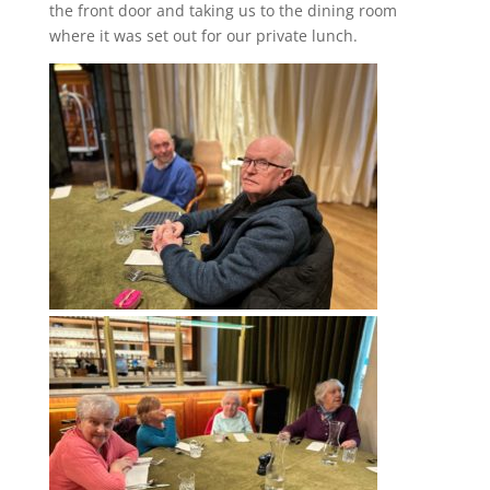
the front door and taking us to the dining room
where it was set out for our private lunch.