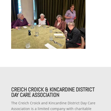
CREICH CROICK & KINCARDINE DISTRICT
DAY CARE ASSOCIATION
The Creich Croick and Kincardine District Day Care
Association is a limited company with charitable