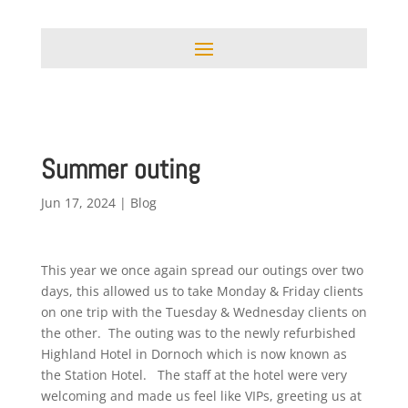
Summer outing
Jun 17, 2024
|
Blog
This year we once again spread our outings over two
days, this allowed us to take Monday & Friday clients
on one trip with the Tuesday & Wednesday clients on
the other. The outing was to the newly refurbished
Highland Hotel in Dornoch which is now known as
the Station Hotel. The staff at the hotel were very
welcoming and made us feel like VIPs, greeting us at