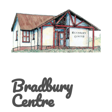
Bradbury
Centre