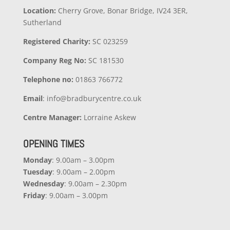
Location:
Cherry Grove, Bonar Bridge, IV24 3ER,
Sutherland
Registered Charity:
SC 023259
Company
Reg No:
SC 181530
Telephone no:
01863 766772
Email
: info@bradburycentre.co.uk
Centre Manager:
Lorraine Askew
OPENING TIMES
Monday
: 9.00am – 3.00pm
Tuesday
: 9.00am – 2.00pm
Wednesday
: 9.00am – 2.30pm
Friday
: 9.00am – 3.00pm