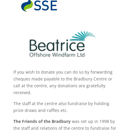
If you wish to donate you can do so by forwarding
cheques made payable to the Bradbury Centre or
call at the centre, any donations are gratefully
received.
The staff at the centre also fundraise by holding
prize draws and raffles etc.
The Friends of the Bradbury
was set up in 1998 by
the staff and relations of the centre to fundraise for