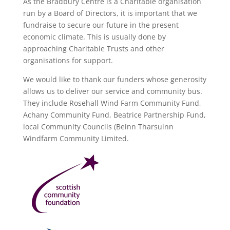
As the Bradbury Centre is a Charitable organisation
run by a Board of Directors, it is important that we
fundraise to secure our future in the present
economic climate. This is usually done by
approaching Charitable Trusts and other
organisations for support.
We would like to thank our funders whose generosity
allows us to deliver our service and community bus.
They include Rosehall Wind Farm Community Fund,
Achany Community Fund, Beatrice Partnership Fund,
local Community Councils (Beinn Tharsuinn
Windfarm Community Limited.