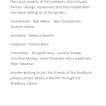
the social aspects of the members, this includes
Parties, outings, equipment and they helped with
the initial setting up of the garden.
Chairperson : Bob Atkins Vice Chairperson :
Graeme Askew
Secretary : Rebecca Machin
Treasurer: Yvonne West
Committee: Elizabeth Ross, Lorraine Askew,
Christine Mackay, Irene Chisholm, Kerry Hawthorn,
Peter Newman
Anyone wishing to join the Friends of the Bradbury
please contact Rebecca Machin through the
Bradbury Centre.