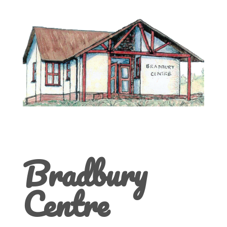
Bradbury
Centre