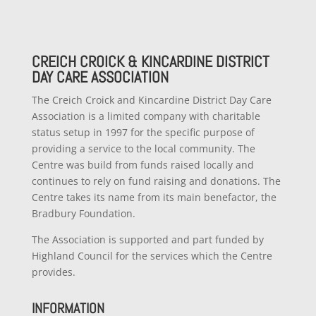
CREICH CROICK & KINCARDINE DISTRICT
DAY CARE ASSOCIATION
The Creich Croick and Kincardine District Day Care
Association is a limited company with charitable
status setup in 1997 for the specific purpose of
providing a service to the local community. The
Centre was build from funds raised locally and
continues to rely on fund raising and donations. The
Centre takes its name from its main benefactor, the
Bradbury Foundation.
The Association is supported and part funded by
Highland Council for the services which the Centre
provides.
INFORMATION