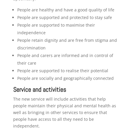
People are healthy and have a good quality of life
People are supported and protected to stay safe
People are supported to maximise their
independence
People retain dignity and are free from stigma and
discrimination
People and carers are informed and in control of
their care
People are supported to realise their potential
People are socially and geographically connected
Service and activities
The new service will include activities that help
people maintain their physical and mental health as
well as bringing in other services to ensure that
people have access to all they need to be
independent.