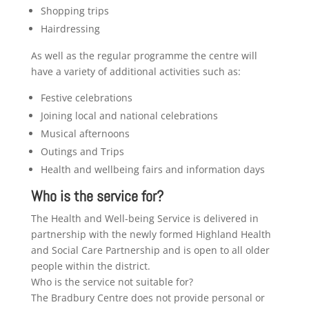
Shopping trips
Hairdressing
As well as the regular programme the centre will
have a variety of additional activities such as:
Festive celebrations
Joining local and national celebrations
Musical afternoons
Outings and Trips
Health and wellbeing fairs and information days
Who is the service for?
The Health and Well-being Service is delivered in
partnership with the newly formed Highland Health
and Social Care Partnership and is open to all older
people within the district.
Who is the service not suitable for?
The Bradbury Centre does not provide personal or