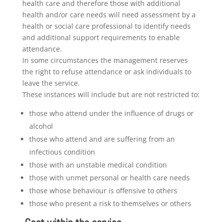
health care and therefore those with additional
health and/or care needs will need assessment by a
health or social care professional to identify needs
and additional support requirements to enable
attendance.
In some circumstances the management reserves
the right to refuse attendance or ask individuals to
leave the service.
These instances will include but are not restricted to:
those who attend under the influence of drugs or
alcohol
those who attend and are suffering from an
infectious condition
those with an unstable medical condition
those with unmet personal or health care needs
those whose behaviour is offensive to others
those who present a risk to themselves or others