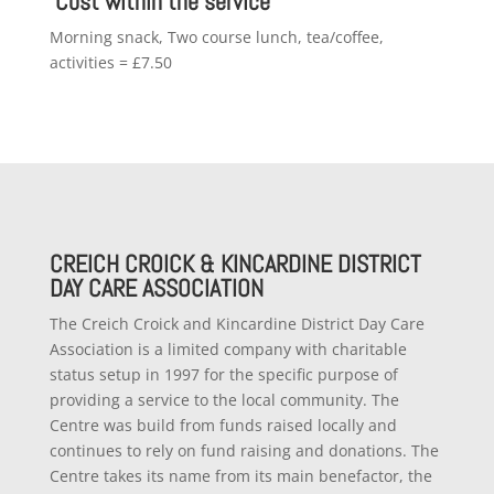
Cost within the service
Morning snack, Two course lunch, tea/coffee,
activities = £7.50
CREICH CROICK & KINCARDINE DISTRICT
DAY CARE ASSOCIATION
The Creich Croick and Kincardine District Day Care
Association is a limited company with charitable
status setup in 1997 for the specific purpose of
providing a service to the local community. The
Centre was build from funds raised locally and
continues to rely on fund raising and donations. The
Centre takes its name from its main benefactor, the