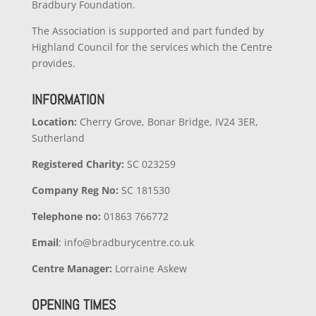
Bradbury Foundation.
The Association is supported and part funded by
Highland Council for the services which the Centre
provides.
INFORMATION
Location:
Cherry Grove, Bonar Bridge, IV24 3ER,
Sutherland
Registered Charity:
SC 023259
Company
Reg No:
SC 181530
Telephone no:
01863 766772
Email
: info@bradburycentre.co.uk
Centre Manager:
Lorraine Askew
OPENING TIMES