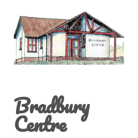
Bradbury
Centre