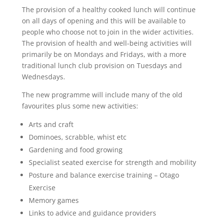
The provision of a healthy cooked lunch will continue
on all days of opening and this will be available to
people who choose not to join in the wider activities.
The provision of health and well-being activities will
primarily be on Mondays and Fridays, with a more
traditional lunch club provision on Tuesdays and
Wednesdays.
The new programme will include many of the old
favourites plus some new activities:
Arts and craft
Dominoes, scrabble, whist etc
Gardening and food growing
Specialist seated exercise for strength and mobility
Posture and balance exercise training – Otago
Exercise
Memory games
Links to advice and guidance providers