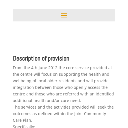
Description of provision
From the 4th June 2012 the core service provided at
the centre will focus on supporting the health and
wellbeing of local older residents and will provide
integration between those who openly access the
centre and those who are referred with an identified
additional health and/or care need.
The services and the activities provided will seek the
outcomes as defined within the Joint Community
Care Plan.
Specifically: