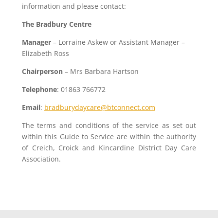
information and please contact:
The Bradbury Centre
Manager
– Lorraine Askew or Assistant Manager –
Elizabeth Ross
Chairperson
– Mrs Barbara Hartson
Telephone
: 01863 766772
Email
:
bradburydaycare@btconnect.com
The terms and conditions of the service as set out
within this Guide to Service are within the authority
of Creich, Croick and Kincardine District Day Care
Association.