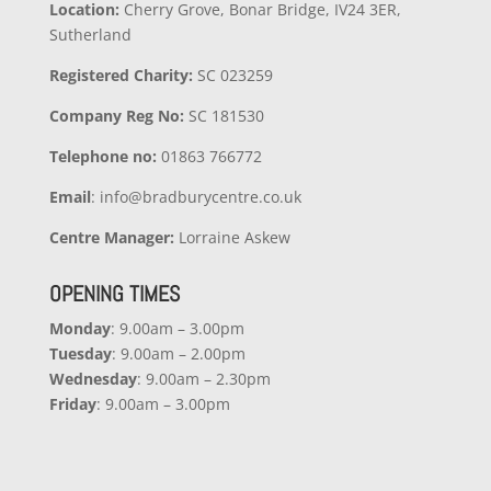
Location:
Cherry Grove, Bonar Bridge, IV24 3ER,
Sutherland
Registered Charity:
SC 023259
Company
Reg No:
SC 181530
Telephone no:
01863 766772
Email
: info@bradburycentre.co.uk
Centre Manager:
Lorraine Askew
OPENING TIMES
Monday
: 9.00am – 3.00pm
Tuesday
: 9.00am – 2.00pm
Wednesday
: 9.00am – 2.30pm
Friday
: 9.00am – 3.00pm