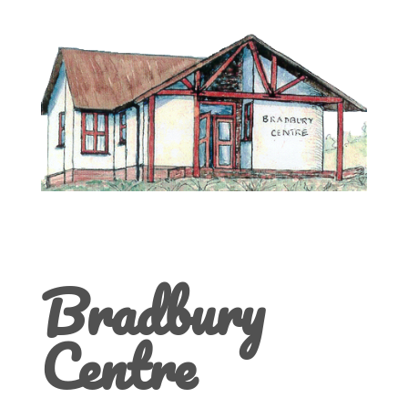
Bradbury
Centre