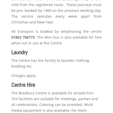
mile from the registered route. These journeys must
be pre- booked by 1400 on the previous working day.
The service operates every week apart from
Christmas and New Year.
All transport is booked by telephoning the centre
01863 766772
. The Mini bus is also available for hire
when not in use at the Centre.
Laundry
The Centre has the facility to launder clothing,
bedding etc.
Charges apply.
Centre Hire
The Bradbury Centre is available for private hire.
The facilities are suitable for meetings, parties and
all celebrations. Catering can be provided. Multi
media equipment is also available. For more