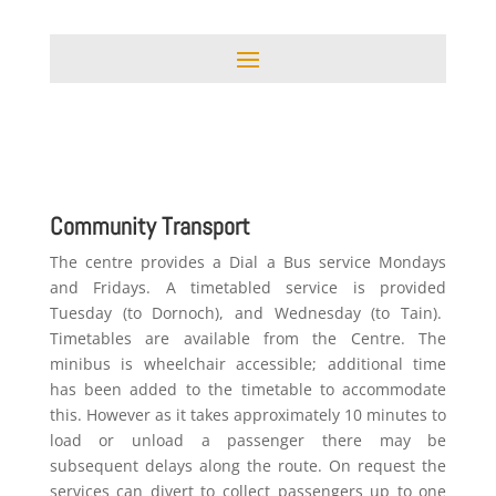
Community Transport
The centre provides a Dial a Bus service Mondays
and Fridays. A timetabled service is provided
Tuesday (to Dornoch), and Wednesday (to Tain).
Timetables are available from the Centre. The
minibus is wheelchair accessible; additional time
has been added to the timetable to accommodate
this. However as it takes approximately 10 minutes to
load or unload a passenger there may be
subsequent delays along the route. On request the
services can divert to collect passengers up to one