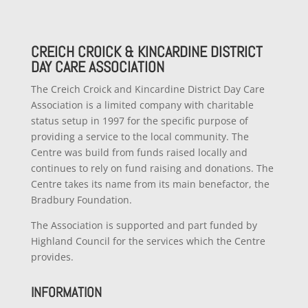
CREICH CROICK & KINCARDINE DISTRICT
DAY CARE ASSOCIATION
The Creich Croick and Kincardine District Day Care
Association is a limited company with charitable
status setup in 1997 for the specific purpose of
providing a service to the local community. The
Centre was build from funds raised locally and
continues to rely on fund raising and donations. The
Centre takes its name from its main benefactor, the
Bradbury Foundation.
The Association is supported and part funded by
Highland Council for the services which the Centre
provides.
INFORMATION