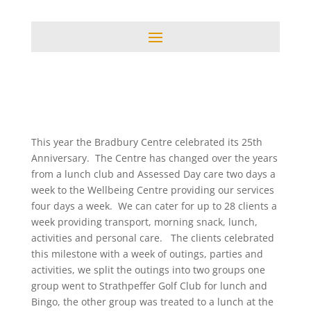
This year the Bradbury Centre celebrated its 25th
Anniversary. The Centre has changed over the years
from a lunch club and Assessed Day care two days a
week to the Wellbeing Centre providing our services
four days a week. We can cater for up to 28 clients a
week providing transport, morning snack, lunch,
activities and personal care. The clients celebrated
this milestone with a week of outings, parties and
activities, we split the outings into two groups one
group went to Strathpeffer Golf Club for lunch and
Bingo, the other group was treated to a lunch at the