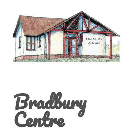
Bradbury
Centre