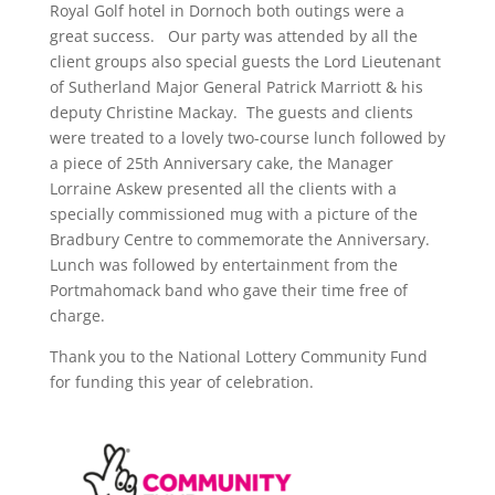
Royal Golf hotel in Dornoch both outings were a
great success. Our party was attended by all the
client groups also special guests the Lord Lieutenant
of Sutherland Major General Patrick Marriott & his
deputy Christine Mackay. The guests and clients
were treated to a lovely two-course lunch followed by
a piece of 25th Anniversary cake, the Manager
Lorraine Askew presented all the clients with a
specially commissioned mug with a picture of the
Bradbury Centre to commemorate the Anniversary.
Lunch was followed by entertainment from the
Portmahomack band who gave their time free of
charge.
Thank you to the National Lottery Community Fund
for funding this year of celebration.