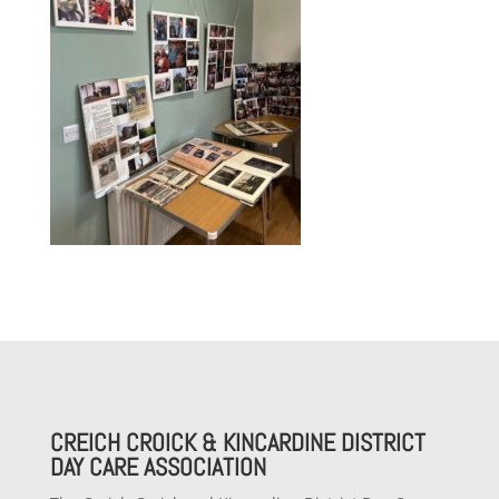
CREICH CROICK & KINCARDINE DISTRICT
DAY CARE ASSOCIATION