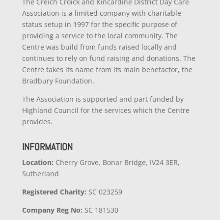
The Creich Croick and Kincardine District Day Care
Association is a limited company with charitable
status setup in 1997 for the specific purpose of
providing a service to the local community. The
Centre was build from funds raised locally and
continues to rely on fund raising and donations. The
Centre takes its name from its main benefactor, the
Bradbury Foundation.
The Association is supported and part funded by
Highland Council for the services which the Centre
provides.
INFORMATION
Location:
Cherry Grove, Bonar Bridge, IV24 3ER,
Sutherland
Registered Charity:
SC 023259
Company
Reg No:
SC 181530