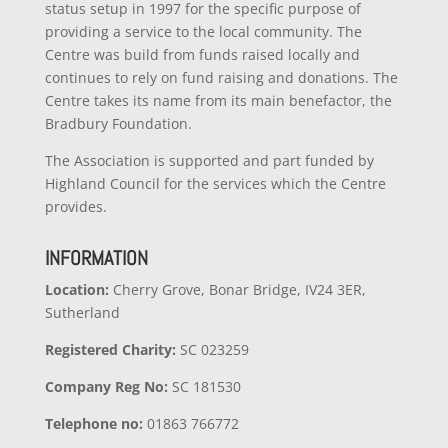
status setup in 1997 for the specific purpose of
providing a service to the local community. The
Centre was build from funds raised locally and
continues to rely on fund raising and donations. The
Centre takes its name from its main benefactor, the
Bradbury Foundation.
The Association is supported and part funded by
Highland Council for the services which the Centre
provides.
INFORMATION
Location:
Cherry Grove, Bonar Bridge, IV24 3ER,
Sutherland
Registered Charity:
SC 023259
Company
Reg No:
SC 181530
Telephone no:
01863 766772