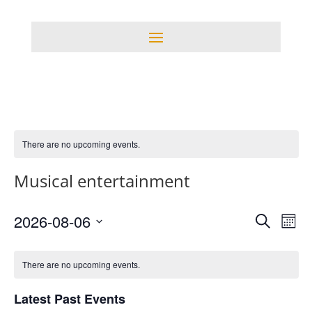
There are no upcoming events.
Musical entertainment
Events
Eve
2026-08-06
Search
Mont
Vie
Search
Select
Nav
Calendar
and
date.
of
There are no upcoming events.
Views
Events
Navigati
Latest Past Events