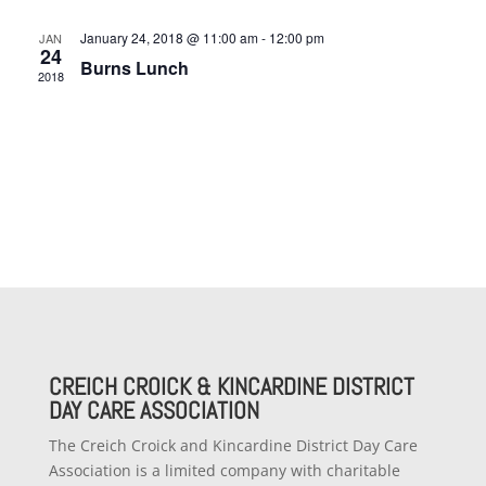
January 24, 2018 @ 11:00 am
-
12:00 pm
JAN
24
Burns Lunch
2018
CREICH CROICK & KINCARDINE DISTRICT
DAY CARE ASSOCIATION
The Creich Croick and Kincardine District Day Care
Association is a limited company with charitable