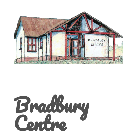
Bradbury
Centre