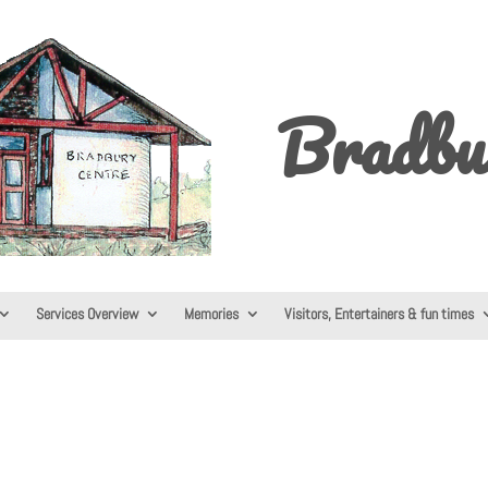
Bradbu
Services Overview
Memories
Visitors, Entertainers & fun times