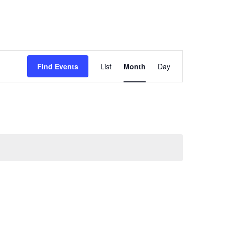
Event
Views
Find Events
List
Month
Day
Navigation