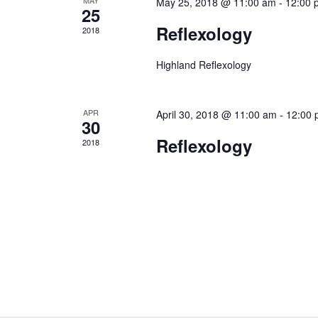
May 25, 2018 @ 11:00 am
-
12:00 
25
Reflexology
2018
Highland Reflexology
APR
April 30, 2018 @ 11:00 am
-
12:00 
30
Reflexology
2018