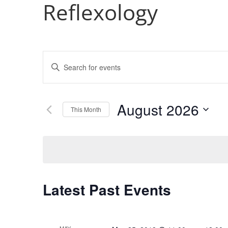
Reflexology
Events
Enter
Search
Keyword.
and
Search
Views
for
August 2026
Navigation
Events
This Month
by
Select
Keyword.
date.
Calendar
Latest Past Events
of
Events
MAY