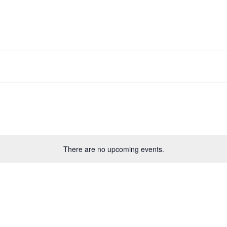
There are no upcoming events.