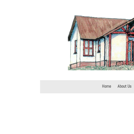
Home
About Us