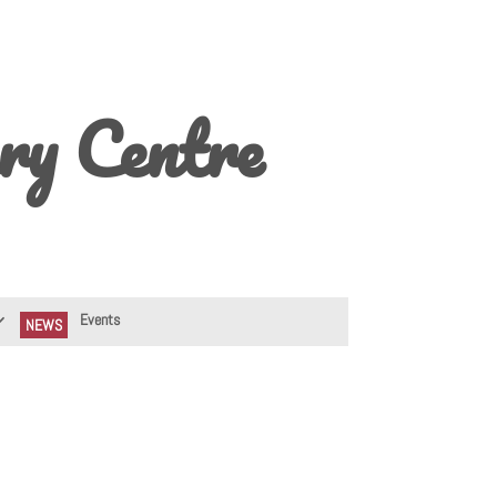
ry Centre
Events
NEWS