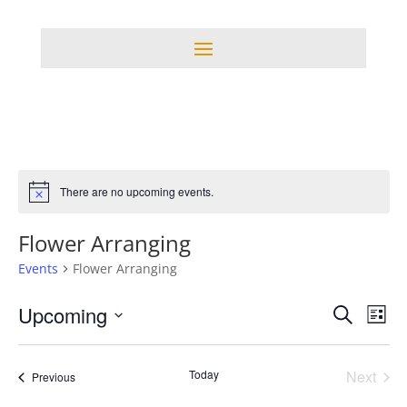
There are no upcoming events.
Notice
Flower Arranging
Events
Flower Arranging
Events
Eve
Upcoming
Search
List
Vie
Search
Select
Nav
and
date.
Today
Next
Events
Views
Previous
Events
Navigati