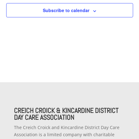
Subscribe to calendar
CREICH CROICK & KINCARDINE DISTRICT
DAY CARE ASSOCIATION
The Creich Croick and Kincardine District Day Care
Association is a limited company with charitable