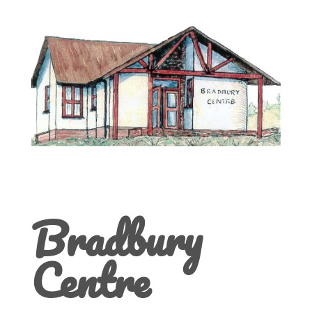
Bradbury
Centre