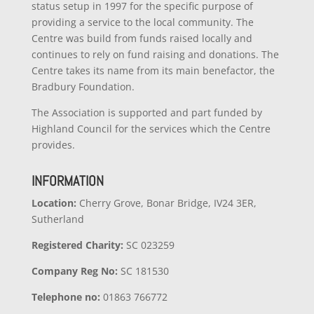
status setup in 1997 for the specific purpose of
providing a service to the local community. The
Centre was build from funds raised locally and
continues to rely on fund raising and donations. The
Centre takes its name from its main benefactor, the
Bradbury Foundation.
The Association is supported and part funded by
Highland Council for the services which the Centre
provides.
INFORMATION
Location:
Cherry Grove, Bonar Bridge, IV24 3ER,
Sutherland
Registered Charity:
SC 023259
Company
Reg No:
SC 181530
Telephone no:
01863 766772